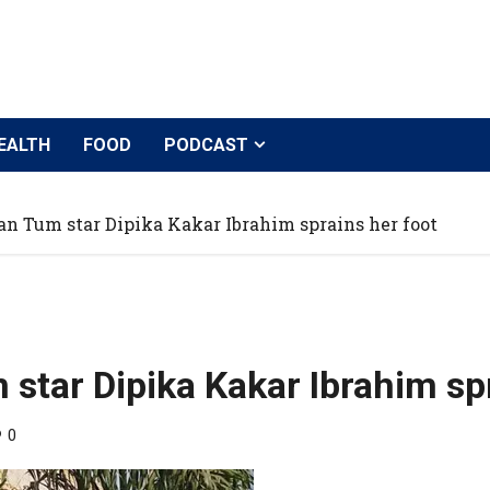
EALTH
FOOD
PODCAST
 Tum star Dipika Kakar Ibrahim sprains her foot
tar Dipika Kakar Ibrahim spr
0