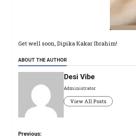
Get well soon, Dipika Kakar Ibrahim!
ABOUT THE AUTHOR
Desi Vibe
Administrator
View All Posts
Previous: