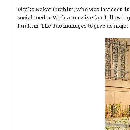
Dipika Kakar Ibrahim, who was last seen i
social media. With a massive fan-following,
Ibrahim. The duo manages to give us major 