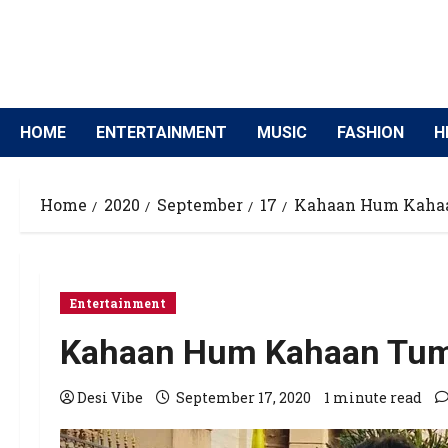
HOME
ENTERTAINMENT
MUSIC
FASHION
H
Home
2020
September
17
Kahaan Hum Kahaan
Entertainment
Kahaan Hum Kahaan Tum s
Desi Vibe
September 17, 2020
1 minute read