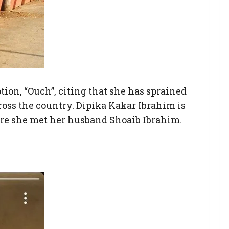
tion, “Ouch”, citing that she has sprained
ross the country. Dipika Kakar Ibrahim is
ere she met her husband Shoaib Ibrahim.