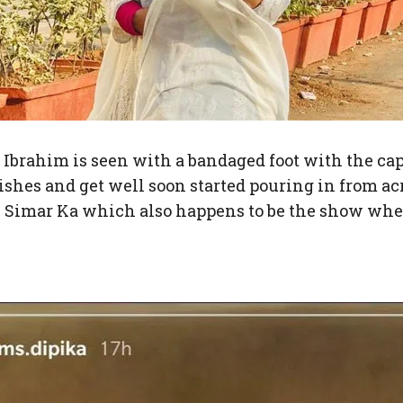
 Ibrahim is seen with a bandaged foot with the cap
wishes and get well soon started pouring in from ac
al Simar Ka which also happens to be the show wh