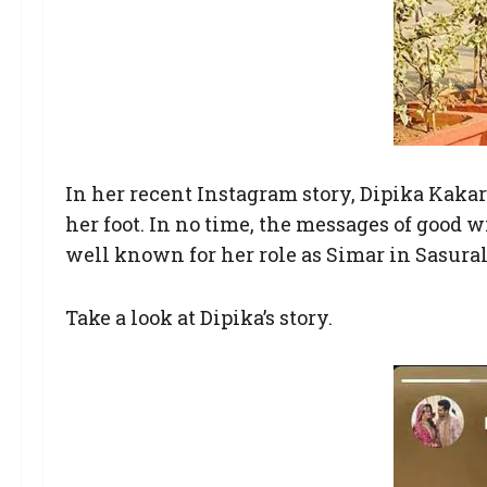
In her recent Instagram story, Dipika Kakar
her foot. In no time, the messages of good 
well known for her role as Simar in Sasur
Take a look at Dipika’s story.