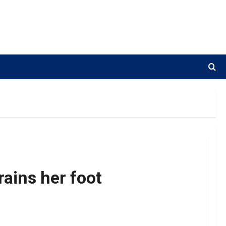
ains her foot