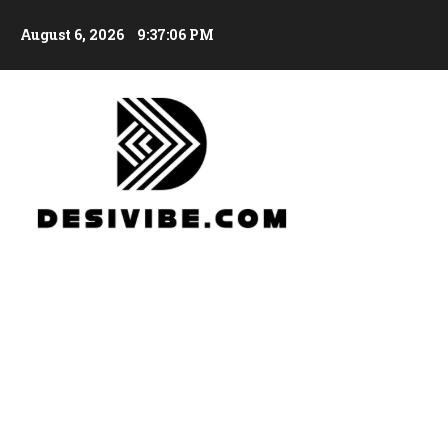
August 6, 2026
9:37:08 PM