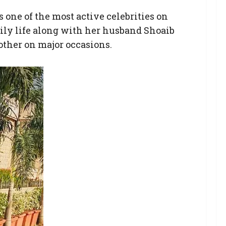
ne of the most active celebrities on
aily life along with her husband Shoaib
other on major occasions.