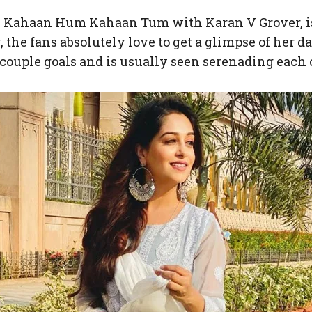
n Kahaan Hum Kahaan Tum with Karan V Grover, is o
 the fans absolutely love to get a glimpse of her d
couple goals and is usually seen serenading each 