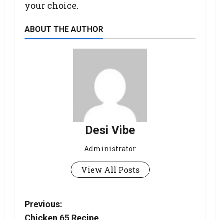
your choice.
ABOUT THE AUTHOR
Desi Vibe
Administrator
View All Posts
Previous:
Chicken 65 Recipe