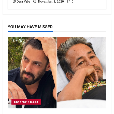
Desi Vibe
November 8, 2020
0
YOU MAY HAVE MISSED
Entertainment