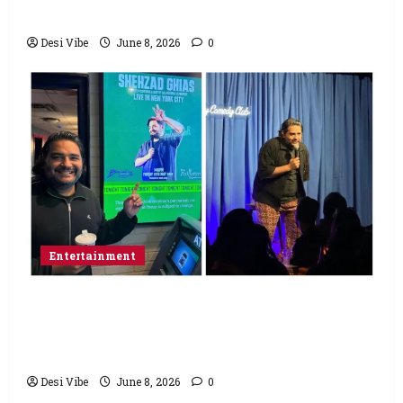
Saturday
Desi Vibe
June 8, 2026
0
Entertainment
Popular Podcaster and Stand-Up
Comedian Shehzad Ghias Headlines Sold-
Out Show at Broadway Comedy Club
Desi Vibe
June 8, 2026
0