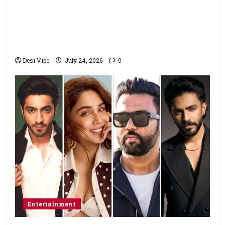
Salman Khan advises protesting students
to return home, urges Sonam Wangchuk
to end his fast: “If you want, will send you
food from home”
Desi Vibe
July 24, 2026
0
Entertainment