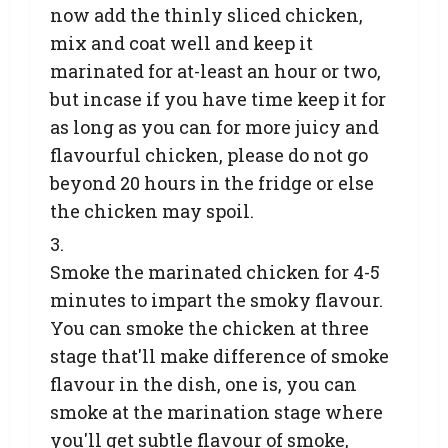
now add the thinly sliced chicken,
mix and coat well and keep it
marinated for at-least an hour or two,
but incase if you have time keep it for
as long as you can for more juicy and
flavourful chicken, please do not go
beyond 20 hours in the fridge or else
the chicken may spoil.
Smoke the marinated chicken for 4-5
minutes to impart the smoky flavour.
You can smoke the chicken at three
stage that'll make difference of smoke
flavour in the dish, one is, you can
smoke at the marination stage where
you'll get subtle flavour of smoke,