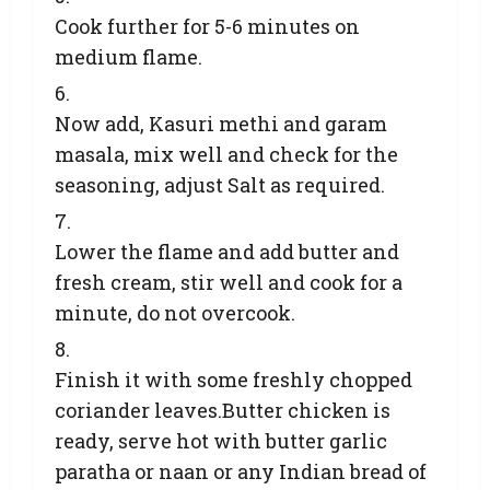
Cook further for 5-6 minutes on
medium flame.
Now add, Kasuri methi and garam
masala, mix well and check for the
seasoning, adjust Salt as required.
Lower the flame and add butter and
fresh cream, stir well and cook for a
minute, do not overcook.
Finish it with some freshly chopped
coriander leaves.Butter chicken is
ready, serve hot with butter garlic
paratha or naan or any Indian bread of