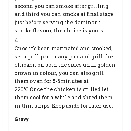
second you can smoke after grilling
and third you can smoke at final stage
just before serving the dominant
smoke flavour, the choice is yours.
Once it's been marinated and smoked,
set a grill pan or any pan and grill the
chicken on both the sides until golden
brown in colour, you can also grill
them oven for 5-6minutes at
220°C.Once the chicken is grilled let
them cool for a while and shred them
in thin strips. Keep aside for later use.
Gravy