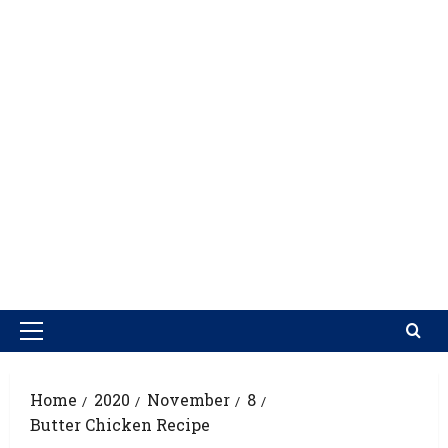
Home
2020
November
8
Butter Chicken Recipe