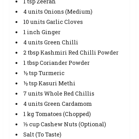
1 tsp Zeerah
4 units Onions (Medium)
10 units Garlic Cloves
1 inch Ginger
4 units Green Chilli
2 tbsp Kashmiri Red Chilli Powder
1 tbsp Coriander Powder
½ tsp Turmeric
½ tsp Kasuri Methi
7 units Whole Red Chillis
4 units Green Cardamom
1 kg Tomatoes (Chopped)
⅓ cup Cashew Nuts (Optional)
Salt (To Taste)