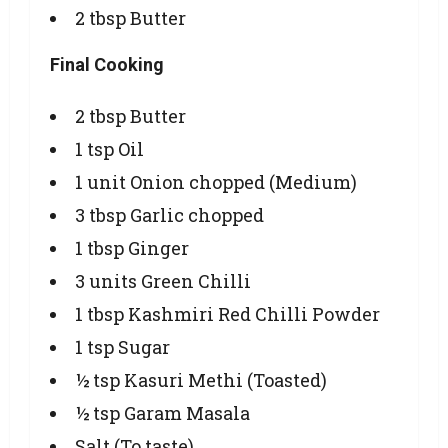
2 tbsp Butter
Final Cooking
2 tbsp Butter
1 tsp Oil
1 unit Onion chopped (Medium)
3 tbsp Garlic chopped
1 tbsp Ginger
3 units Green Chilli
1 tbsp Kashmiri Red Chilli Powder
1 tsp Sugar
½ tsp Kasuri Methi (Toasted)
½ tsp Garam Masala
Salt (To taste)