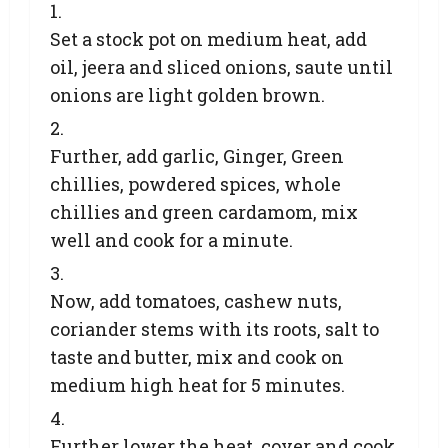
Set a stock pot on medium heat, add
oil, jeera and sliced onions, saute until
onions are light golden brown.
Further, add garlic, Ginger, Green
chillies, powdered spices, whole
chillies and green cardamom, mix
well and cook for a minute.
Now, add tomatoes, cashew nuts,
coriander stems with its roots, salt to
taste and butter, mix and cook on
medium high heat for 5 minutes.
Further lower the heat, cover and cook