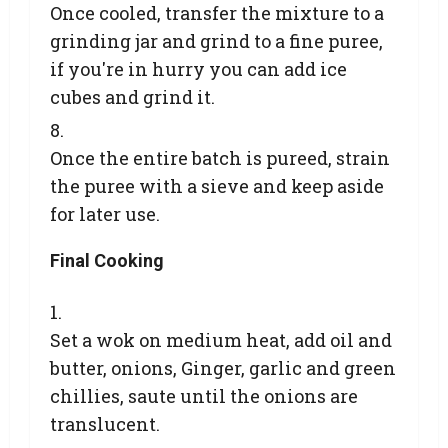
Once cooled, transfer the mixture to a
grinding jar and grind to a fine puree,
if you're in hurry you can add ice
cubes and grind it.
Once the entire batch is pureed, strain
the puree with a sieve and keep aside
for later use.
Final Cooking
Set a wok on medium heat, add oil and
butter, onions, Ginger, garlic and green
chillies, saute until the onions are
translucent.