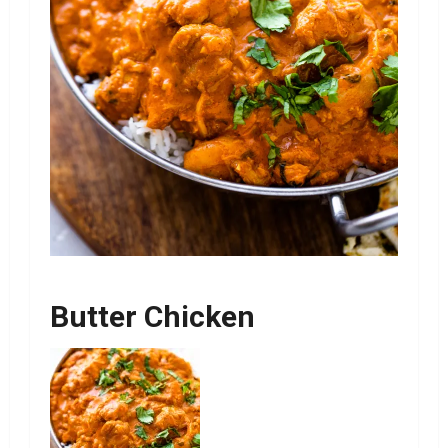
Butter Chicken