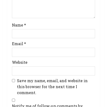
Name
*
Email
*
Website
Save my name, email, and website in
this browser for the next time I
comment.
Notify me of follow-up comments by