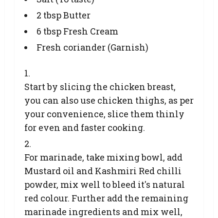
2 tbsp Butter
6 tbsp Fresh Cream
Fresh coriander (Garnish)
Start by slicing the chicken breast,
you can also use chicken thighs, as per
your convenience, slice them thinly
for even and faster cooking.
For marinade, take mixing bowl, add
Mustard oil and Kashmiri Red chilli
powder, mix well to bleed it's natural
red colour. Further add the remaining
marinade ingredients and mix well,