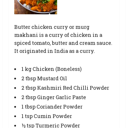
Butter chicken curry or murg
makhani is a curry of chicken in a
spiced tomato, butter and cream sauce.
It originated in India as a curry.
1 kg Chicken (Boneless)
2 tbsp Mustard Oil
2 tbsp Kashmiri Red Chilli Powder
2 tbsp Ginger Garlic Paste
1 tbsp Coriander Powder
1 tsp Cumin Powder
½ tsp Turmeric Powder