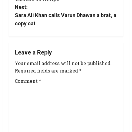
Next:
Sara Ali Khan calls Varun Dhawan a brat, a
copy cat
Leave a Reply
Your email address will not be published.
Required fields are marked
*
Comment
*