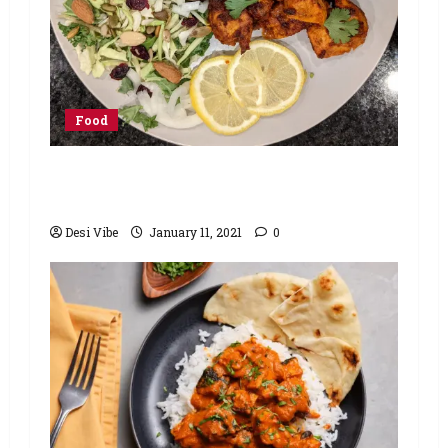
Food
Minute Masala Lemon Tandoori
Chicken Recipe
Desi Vibe
January 11, 2021
0