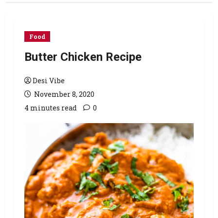
Food
Butter Chicken Recipe
Desi Vibe
November 8, 2020
4 minutes read
0