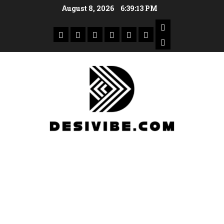
August 8, 2026
6:39:14 PM