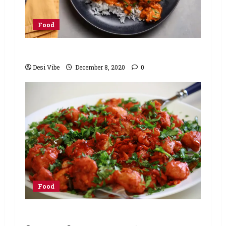
Food
Chicken Tikka Masala (Instant Pot)
Desi Vibe
December 8, 2020
0
Food
Chicken 65 Recipe