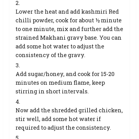
Lower the heat and add kashmiri Red
chilli powder, cook for about ½ minute
to one minute, mix and further add the
strained Makhani gravy base. You can
add some hot water to adjust the
consistency of the gravy.
Add sugar/honey, and cook for 15-20
minutes on medium flame, keep
stirring in short intervals.
Now add the shredded grilled chicken,
stir well, add some hot water if
required to adjust the consistency.