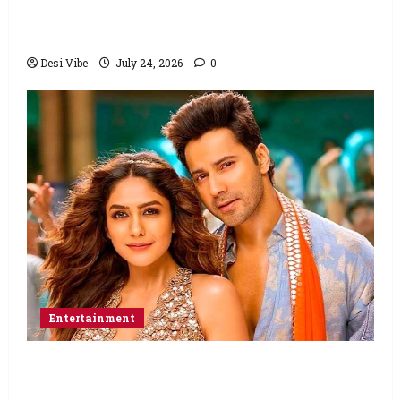
Ahaan Panday and Sharvari’s next with Ali
Abbas Zafar to release on March 26, 2027
Desi Vibe
July 24, 2026
0
Entertainment
Hai Jawani Toh Ishq Hona Hai Box Office:
Varun Dhawan starrer has a stable