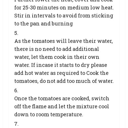
for 25-30 minutes on medium low heat.
Stir in intervals to avoid from sticking
to the pan and burning
As the tomatoes will leave their water,
there is no need to add additional
water, let them cook in their own
water. If incase it starts to dry please
add hot water as required to Cook the
tomatoes, do not add too much of water.
Once the tomatoes are cooked, switch
off the flame and let the mixture cool
down to room temperature.