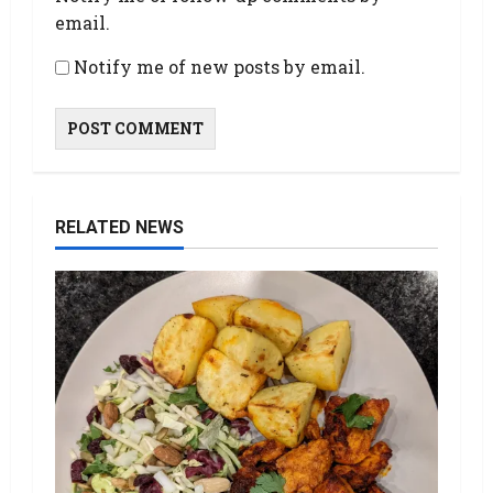
email.
Notify me of new posts by email.
RELATED NEWS