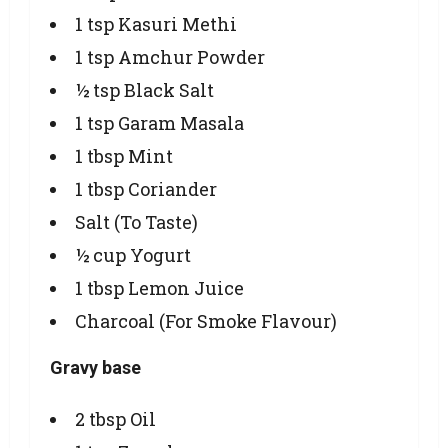
1 tsp Kasuri Methi
1 tsp Amchur Powder
½ tsp Black Salt
1 tsp Garam Masala
1 tbsp Mint
1 tbsp Coriander
Salt (To Taste)
½ cup Yogurt
1 tbsp Lemon Juice
Charcoal (For Smoke Flavour)
Gravy base
2 tbsp Oil