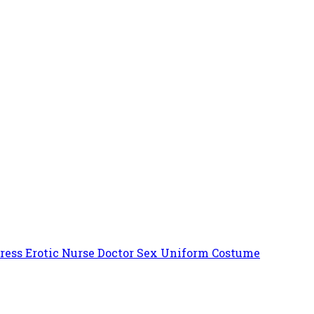
ress Erotic Nurse Doctor Sex Uniform Costume