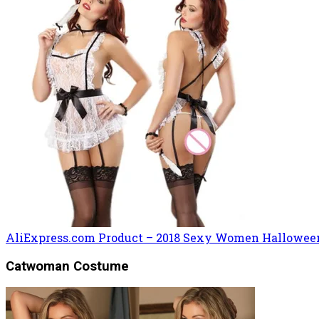
AliExpress.com Product – 2018 Sexy Women Halloween
Catwoman Costume