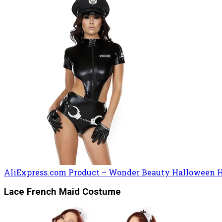
AliExpress.com Product – Wonder Beauty Halloween H
Lace French Maid Costume