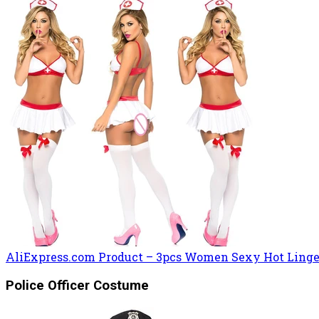
AliExpress.com Product – 3pcs Women Sexy Hot Linger
Police Officer Costume