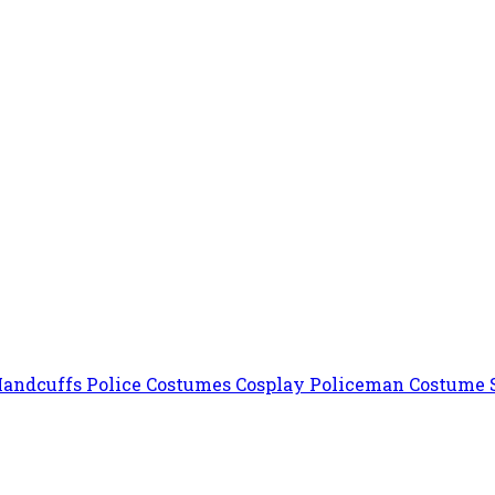
andcuffs Police Costumes Cosplay Policeman Costume S