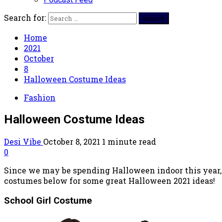
Search for:
Home
2021
October
8
Halloween Costume Ideas
Fashion
Halloween Costume Ideas
Desi Vibe
October 8, 2021
1 minute read
0
Since we may be spending Halloween indoor this year, 
costumes below for some great Halloween 2021 ideas!
School Girl Costume