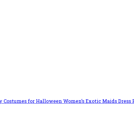
xy Costumes for Halloween Women’s Exotic Maids Dress 