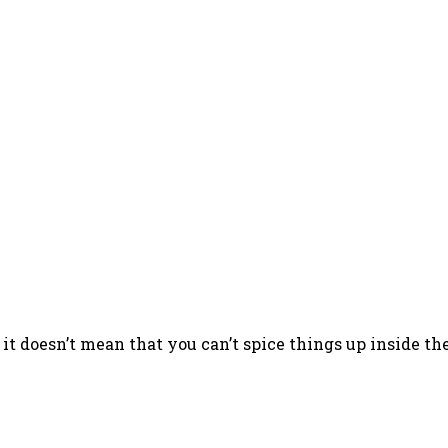
it doesn’t mean that you can’t spice things up inside 