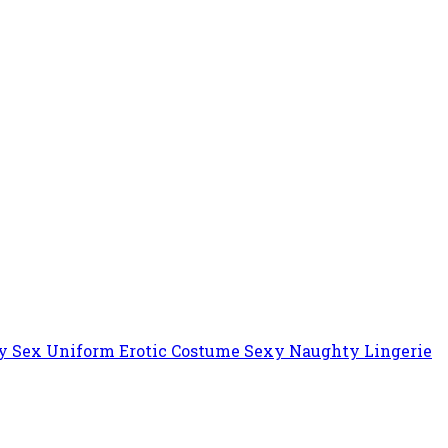
ay Sex Uniform Erotic Costume Sexy Naughty Lingerie