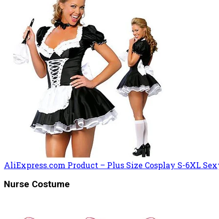
AliExpress.com Product – Plus Size Cosplay S-6XL Se
Nurse Costume