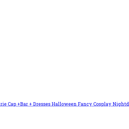
ie Cap +Bar + Dresses Halloween Fancy Cosplay Nightd