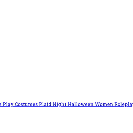
le Play Costumes Plaid Night Halloween Women Rolepl