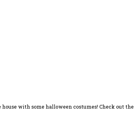
the house with some halloween costumes! Check out the