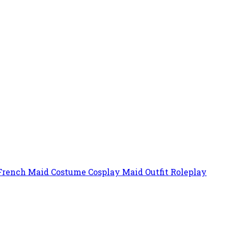
French Maid Costume Cosplay Maid Outfit Roleplay