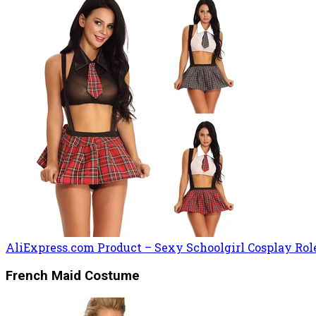
AliExpress.com Product – Sexy Schoolgirl Cosplay Ro
French Maid Costume