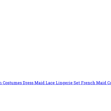
 Costumes Dress Maid Lace Lingerie Set French Maid C