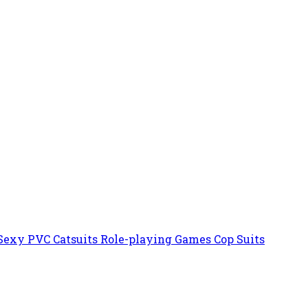
exy PVC Catsuits Role-playing Games Cop Suits