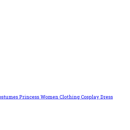
ostumes Princess Women Clothing Cosplay Dress