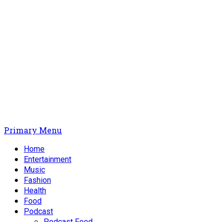
Primary Menu
Home
Entertainment
Music
Fashion
Health
Food
Podcast
Podcast Feed