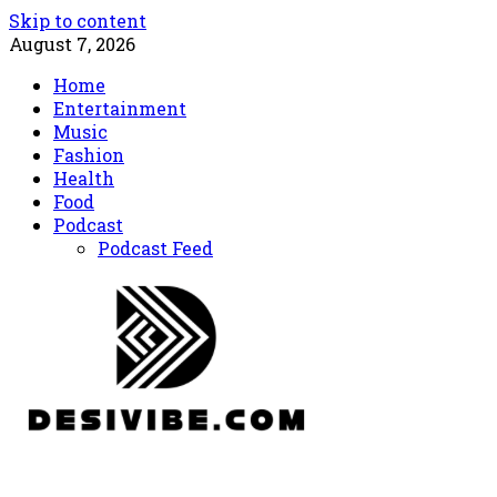
Skip to content
August 7, 2026
Home
Entertainment
Music
Fashion
Health
Food
Podcast
Podcast Feed