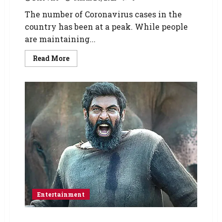
The number of Coronavirus cases in the
country has been at a peak. While people
are maintaining...
Read More
Entertainment
Rana Daggubati starrer Haathi Mere Saathi’s