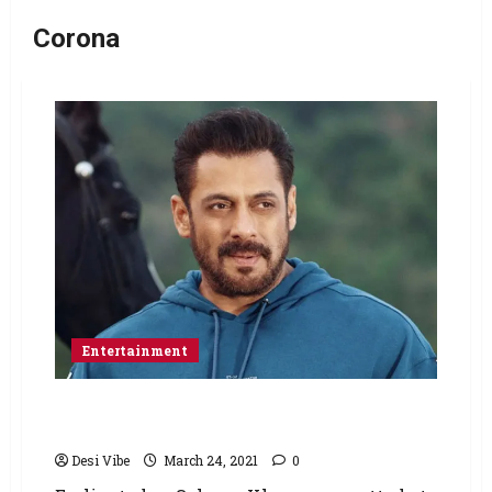
Corona
Entertainment
Salman Khan takes the first dose of COVID-19
vaccine
Desi Vibe
March 24, 2021
0