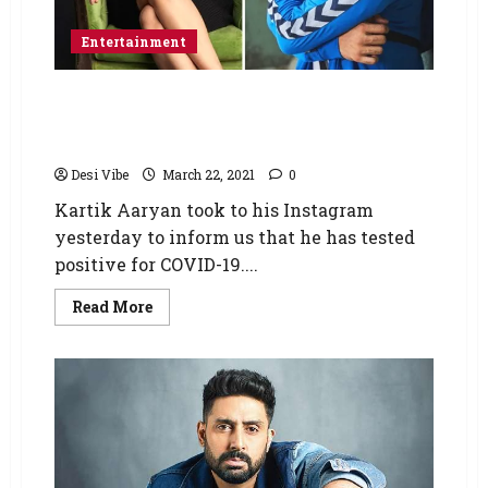
Entertainment
Tabu to undergo a COVID-19 test after Kartik
Aaryan tests positive as she shot with him
yesterday
Desi Vibe
March 22, 2021
0
Kartik Aaryan took to his Instagram
yesterday to inform us that he has tested
positive for COVID-19....
Read More