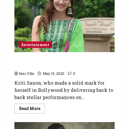
Entertainment
Kriti Sanon urges producers and CINTAA to
clear dues of the daily wage workers
Desi Vibe
May 19, 2020
0
Kriti Sanon, who made a solid mark for
herself in Bollywood by delivering back to
back stellar performances on...
Read More