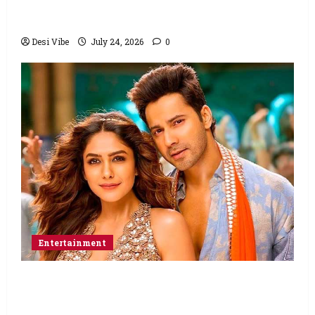
Ahaan Panday and Sharvari’s next with Ali
Abbas Zafar to release on March 26, 2027
Desi Vibe
July 24, 2026
0
Entertainment
Hai Jawani Toh Ishq Hona Hai Box Office:
Varun Dhawan starrer has a stable