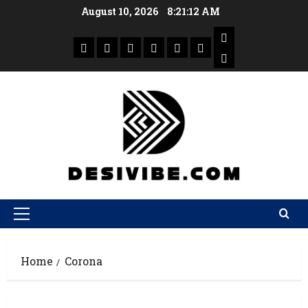
August 10, 2026
8:21:13 AM
Home
Corona