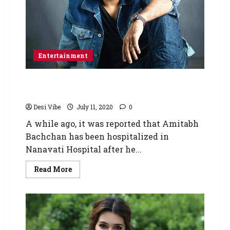
Entertainment
After Amitabh Bachchan, Abhishek Bachchan
tests positive for COVID-19
Desi Vibe
July 11, 2020
0
A while ago, it was reported that Amitabh
Bachchan has been hospitalized in
Nanavati Hospital after he...
Read More