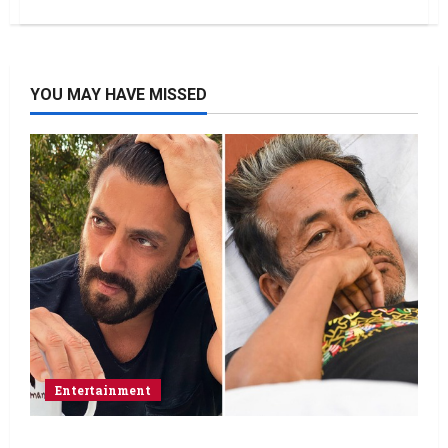
YOU MAY HAVE MISSED
Entertainment
Salman Khan advises protesting students