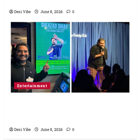
Saturday
Desi Vibe
June 8, 2026
0
Entertainment
Popular Podcaster and Stand-Up
Comedian Shehzad Ghias Headlines Sold-
Out Show at Broadway Comedy Club
Desi Vibe
June 8, 2026
0