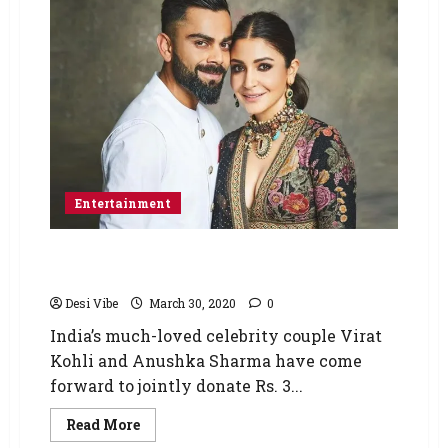
Entertainment
Anushka Sharma and Virat Kohli pledge to
donate Rs. 3 crore for COVID-19 fight
Desi Vibe
March 30, 2020
0
India’s much-loved celebrity couple Virat
Kohli and Anushka Sharma have come
forward to jointly donate Rs. 3...
Read More