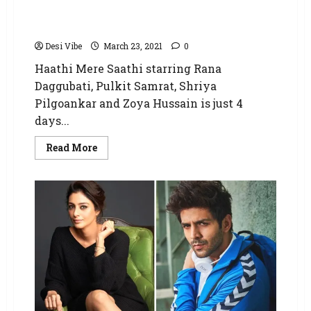
Hindi version postponed due to Covid-19
situation
Desi Vibe
March 23, 2021
0
Haathi Mere Saathi starring Rana
Daggubati, Pulkit Samrat, Shriya
Pilgoankar and Zoya Hussain is just 4
days...
Read More