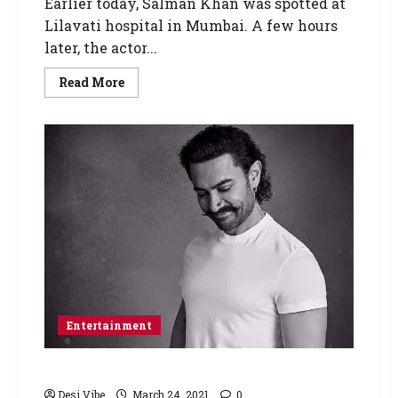
Earlier today, Salman Khan was spotted at
Lilavati hospital in Mumbai. A few hours
later, the actor...
Read More
Entertainment
Aamir Khan tests positive for COVID-19
Desi Vibe
March 24, 2021
0