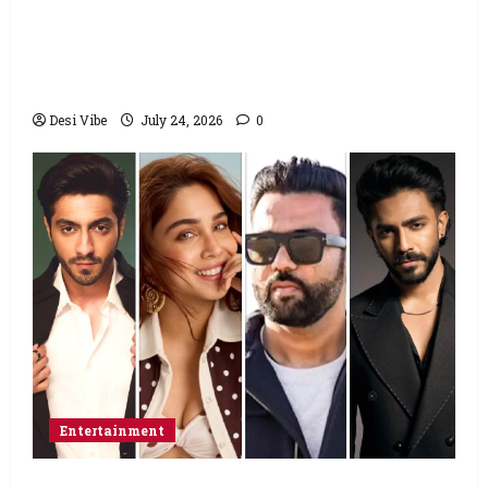
to return home, urges Sonam Wangchuk
to end his fast: “If you want, will send you
food from home”
Desi Vibe
July 24, 2026
0
Entertainment