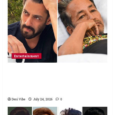
Entertainment
Salman Khan advises protesting students
to return home, urges Sonam Wangchuk
to end his fast: “If you want, will send you
food from home”
Desi Vibe
July 24, 2026
0