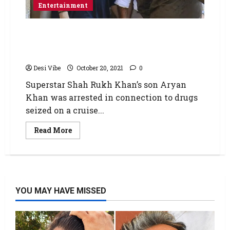
Entertainment
Aryan Khan moves High Court seeking bail
and challenging special court order denying
bail in drug case
Desi Vibe
October 20, 2021
0
Superstar Shah Rukh Khan’s son Aryan
Khan was arrested in connection to drugs
seized on a cruise...
Read More
YOU MAY HAVE MISSED