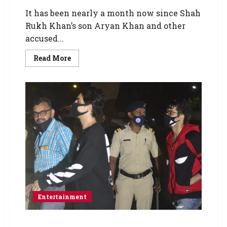
It has been nearly a month now since Shah
Rukh Khan’s son Aryan Khan and other
accused...
Read More
Entertainment
Drugs on cruise case: Arbaaz Merchant’s