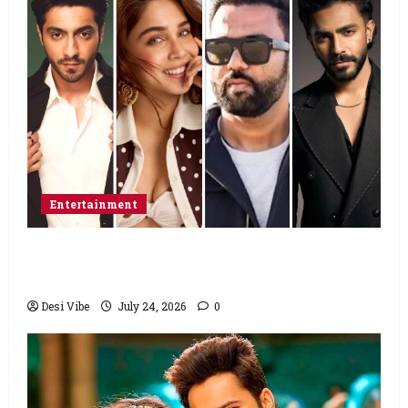
Entertainment
Ahaan Panday and Sharvari’s next with Ali
Abbas Zafar to release on March 26, 2027
Desi Vibe
July 24, 2026
0