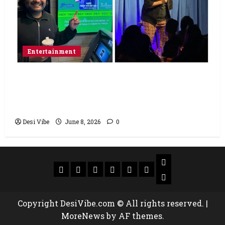
Entertainment
Popular Podcaster and Stand-Up
Comedian Shehzad Ghias Headlines Sold-
Out Show at Broadway Comedy Club
Desi Vibe
June 8, 2026
0
Copyright DesiVibe.com © All rights reserved.
|
MoreNews
by AF themes.