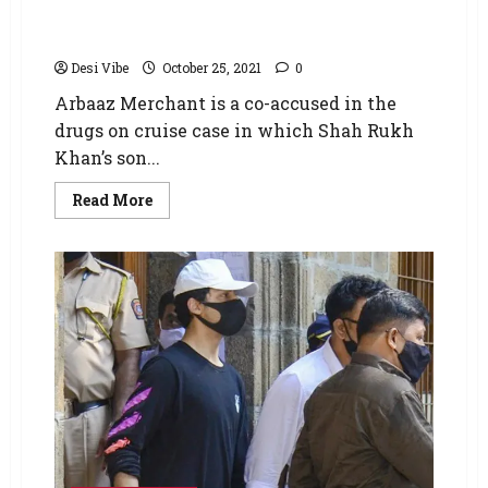
father shares the conversation his son had
with Aryan Khan; says it surprised him
Desi Vibe
October 25, 2021
0
Arbaaz Merchant is a co-accused in the
drugs on cruise case in which Shah Rukh
Khan’s son...
Read More