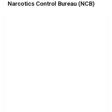
Narcotics Control Bureau (NCB)