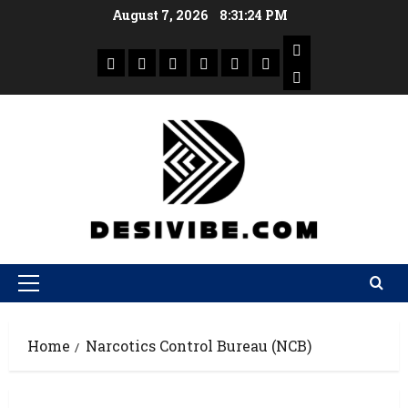
August 7, 2026
8:31:24 PM
Home
Narcotics Control Bureau (NCB)