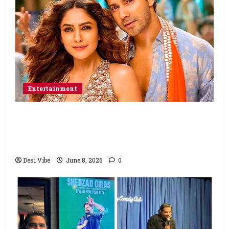
Entertainment
Hai Jawani Toh Ishq Hona Hai Box Office:
Varun Dhawan starrer has a stable
Saturday
Desi Vibe
June 8, 2026
0