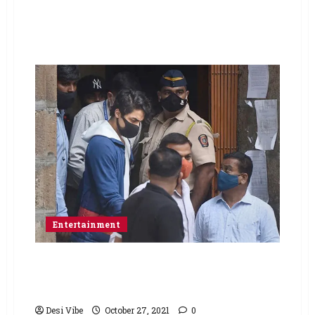
Entertainment
No bail for Aryan Khan on day 2 of hearing at
the Bombay HC; bail hearing to continue on
Thursday
Desi Vibe
October 27, 2021
0