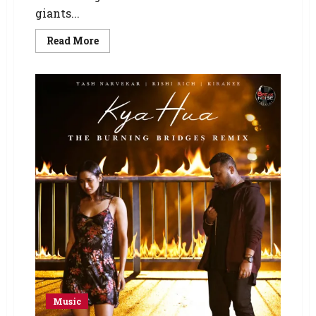
giants...
Read More
Music