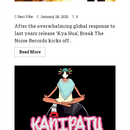
Kya Hua – The Burning Bridges Remix
Desi Vibe
January 28, 2021
0
After the overwhelming global response to
last years release ‘Kya Hua’, Break The
Noise Records kicks off...
Read More