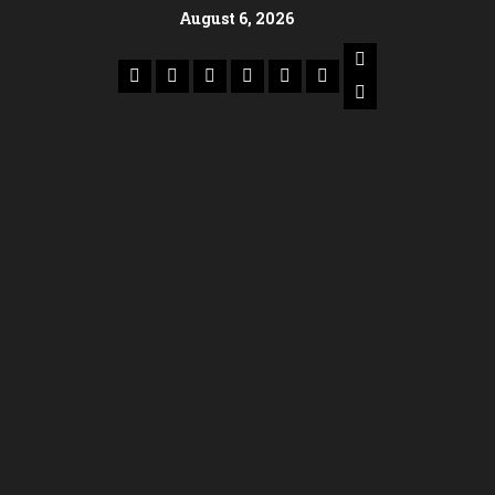
August 6, 2026