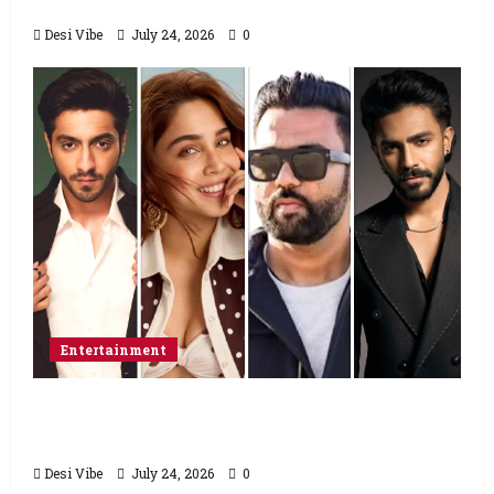
food from home”
Desi Vibe
July 24, 2026
0
Entertainment
Ahaan Panday and Sharvari’s next with Ali
Abbas Zafar to release on March 26, 2027
Desi Vibe
July 24, 2026
0