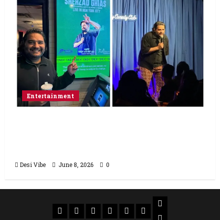
Entertainment
Popular Podcaster and Stand-Up
Comedian Shehzad Ghias Headlines Sold-
Out Show at Broadway Comedy Club
Desi Vibe
June 8, 2026
0