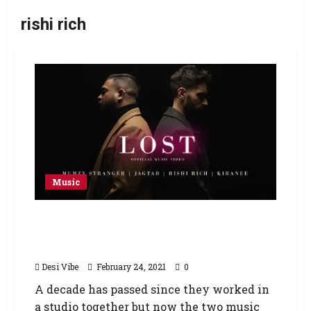
rishi rich
Music
The Story Continues – ‘3 Chapters’ featuring
Rishi Rich, Kiranee, Mumzy Stranger and
Jagtar
Desi Vibe
February 24, 2021
0
A decade has passed since they worked in
a studio together but now the two music