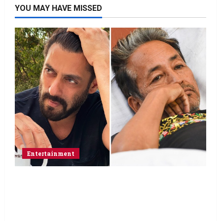
YOU MAY HAVE MISSED
Entertainment
Salman Khan advises protesting students
to return home, urges Sonam Wangchuk
to end his fast: “If you want, will send you