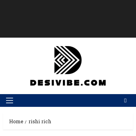
Home
rishi rich