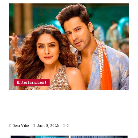
Entertainment
Hai Jawani Toh Ishq Hona Hai Box Office:
Varun Dhawan starrer has a stable
Saturday
Desi Vibe
June 8, 2026
0