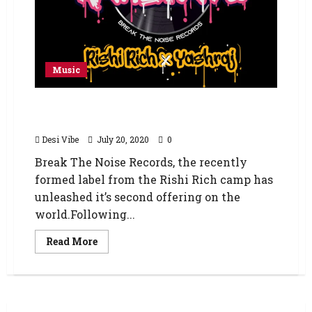
Music
Rishi Rich & Yashraj – ‘Kanipatu’… A tribute to
the spirit of Mumbai
Desi Vibe
July 20, 2020
0
Break The Noise Records, the recently
formed label from the Rishi Rich camp has
unleashed it’s second offering on the
world.Following...
Read More