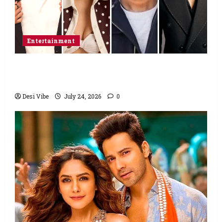
Entertainment
Ahaan Panday and Sharvari’s next with Ali
Abbas Zafar to release on March 26, 2027
Desi Vibe
July 24, 2026
0