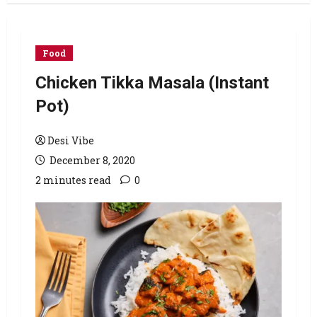
Food
Chicken Tikka Masala (Instant
Pot)
Desi Vibe
December 8, 2020
2 minutes read
0