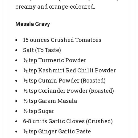
creamy and orange-coloured.
Masala Gravy
15 ounces Crushed Tomatoes
Salt (To Taste)
½ tsp Turmeric Powder
½ tsp Kashmiri Red Chilli Powder
½ tsp Cumin Powder (Roasted)
½ tsp Coriander Powder (Roasted)
½ tsp Garam Masala
½ tsp Sugar
6-8 units Garlic Cloves (Crushed)
½ tsp Ginger Garlic Paste