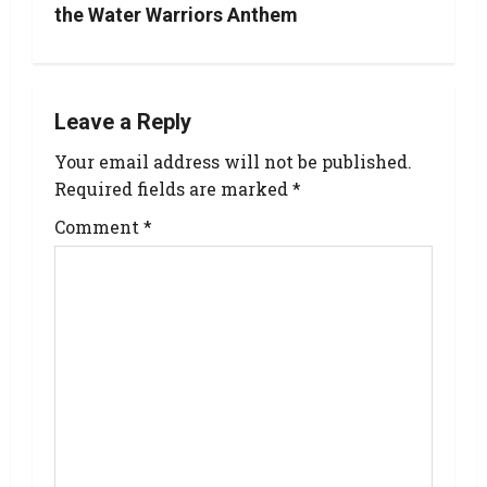
the Water Warriors Anthem
Leave a Reply
Your email address will not be published.
Required fields are marked
*
Comment
*