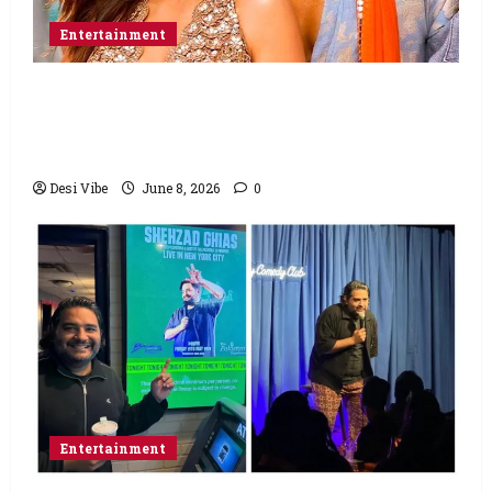
Entertainment
Hai Jawani Toh Ishq Hona Hai Box Office:
Varun Dhawan starrer has a stable
Saturday
Desi Vibe
June 8, 2026
0
Entertainment