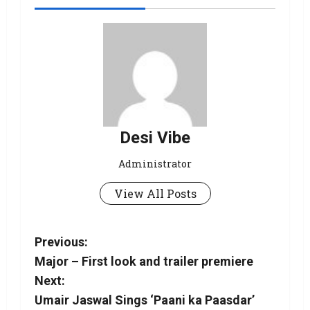
Desi Vibe
Administrator
View All Posts
Previous:
Major – First look and trailer premiere
Next:
Umair Jaswal Sings ‘Paani ka Paasdar’