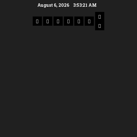
August 6, 2026
3:53:22 AM