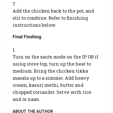
Add the chicken back to the pot, and
stir to combine. Refer to finishing
instructions below.
Final Finshing
Turn on the saute mode on the IP OR if
using stove top, turn up the heat to
medium. Bring the chicken tikka
masala up to a simmer. Add heavy
cream, kasuri methi, butter and
chopped coriander. Serve with rice
and or naan.
ABOUT THE AUTHOR