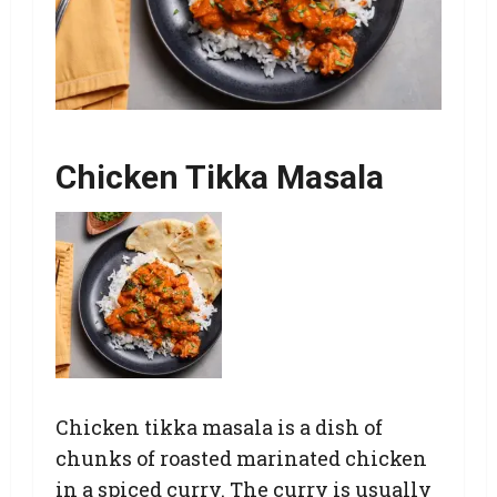
Chicken Tikka Masala
Chicken tikka masala is a dish of
chunks of roasted marinated chicken
in a spiced curry. The curry is usually