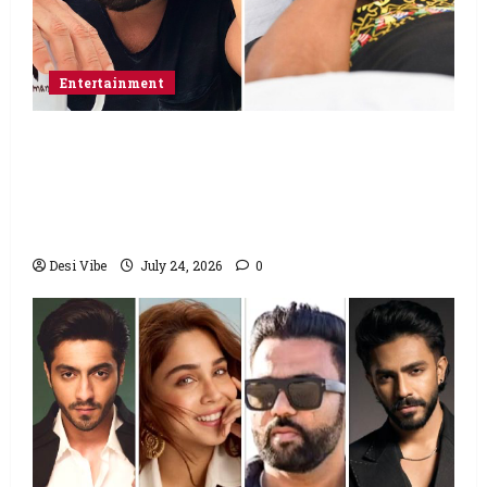
Entertainment
Salman Khan advises protesting students
to return home, urges Sonam Wangchuk
to end his fast: “If you want, will send you
food from home”
Desi Vibe
July 24, 2026
0