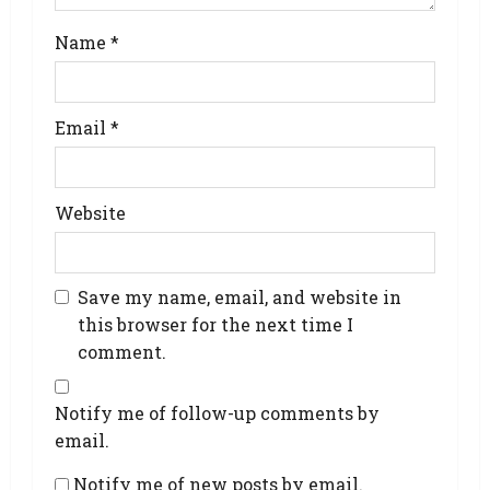
Name
*
Email
*
Website
Save my name, email, and website in
this browser for the next time I
comment.
Notify me of follow-up comments by
email.
Notify me of new posts by email.