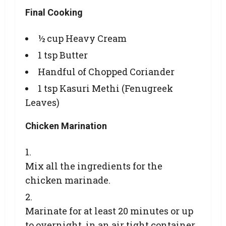
Final Cooking
½ cup Heavy Cream
1 tsp Butter
Handful of Chopped Coriander
1 tsp Kasuri Methi (Fenugreek
Leaves)
Chicken Marination
Mix all the ingredients for the
chicken marinade.
Marinate for at least 20 minutes or up
to overnight, in an air tight container