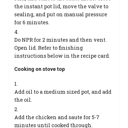
the instant pot lid, move the valve to
sealing, and put on manual pressure
for 6 minutes.
Do NPR for 2 minutes and then vent.
Open lid. Refer to finishing
instructions below in the recipe card.
Cooking on stove top
Add oil to a medium sized pot, and add
the oil.
Add the chicken and saute for 5-7
minutes until cooked through.