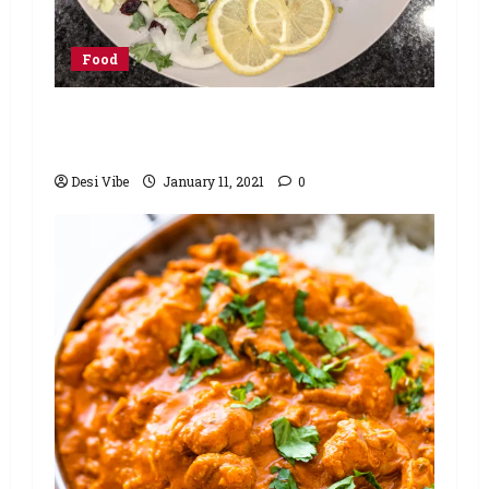
Food
Minute Masala Lemon Tandoori
Chicken Recipe
Desi Vibe
January 11, 2021
0