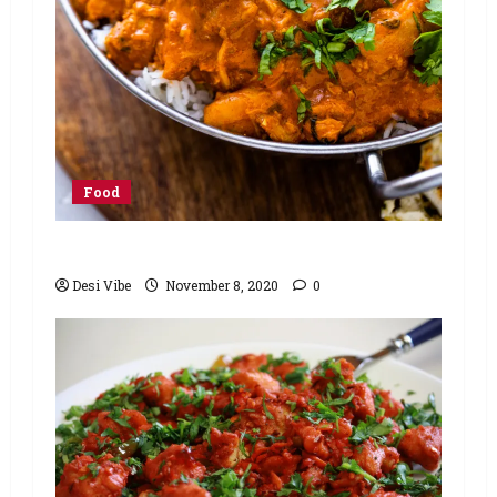
Food
Butter Chicken Recipe
Desi Vibe
November 8, 2020
0