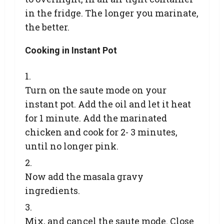
in the fridge. The longer you marinate,
the better.
Cooking in Instant Pot
Turn on the saute mode on your
instant pot. Add the oil and let it heat
for 1 minute. Add the marinated
chicken and cook for 2- 3 minutes,
until no longer pink.
Now add the masala gravy
ingredients.
Mix, and cancel the saute mode. Close