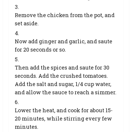
Remove the chicken from the pot, and
set aside.
Now add ginger and garlic, and saute
for 20 seconds or so.
Then add the spices and saute for 30
seconds. Add the crushed tomatoes.
Add the salt and sugar, 1/4 cup water,
and allow the sauce to reach a simmer.
Lower the heat, and cook for about 15-
20 minutes, while stirring every few
minutes.