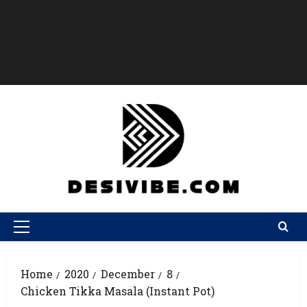
Home
2020
December
8
Chicken Tikka Masala (Instant Pot)