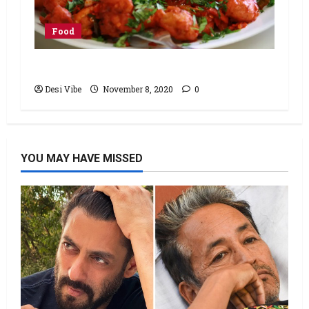
Food
Chicken 65 Recipe
Desi Vibe
November 8, 2020
0
YOU MAY HAVE MISSED