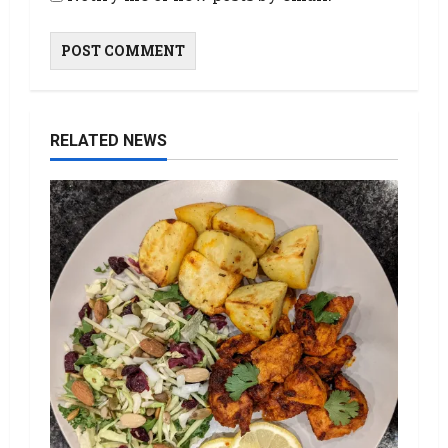
RELATED NEWS